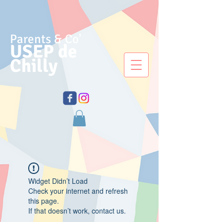
Parents & Co'
USEP de
Chilly
Widget Didn’t Load
Check your internet and refresh
this page.
If that doesn’t work, contact us.